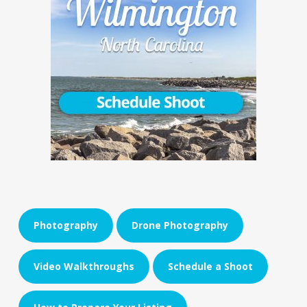
Photography
Drone Photography
Video Walkthroughs
Schedule a Shoot