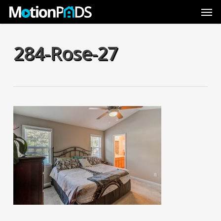
Skip
Men
to
main
content
284-Rose-27