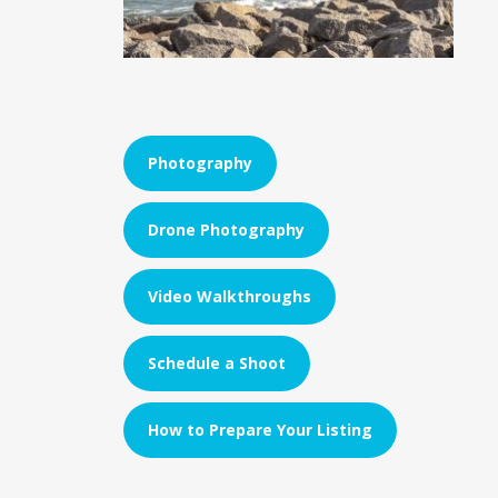
Photography
Drone Photography
Video Walkthroughs
Schedule a Shoot
How to Prepare Your Listing