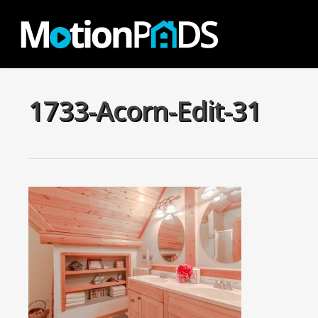
Skip
to
main
content
1733-Acorn-Edit-31