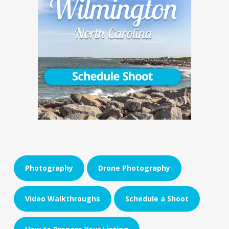
Photography
Drone Photography
Video Walkthroughs
Schedule a Shoot