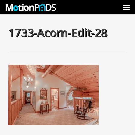
Skip
Men
to
main
content
1733-Acorn-Edit-28