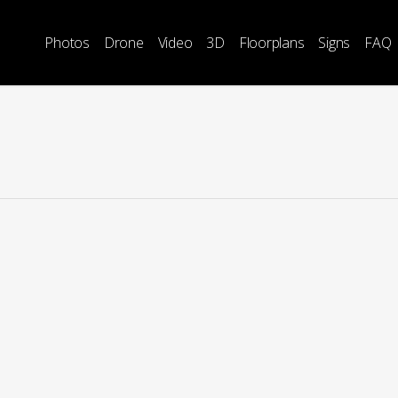
Photos
Drone
Video
3D
Floorplans
Signs
FAQ