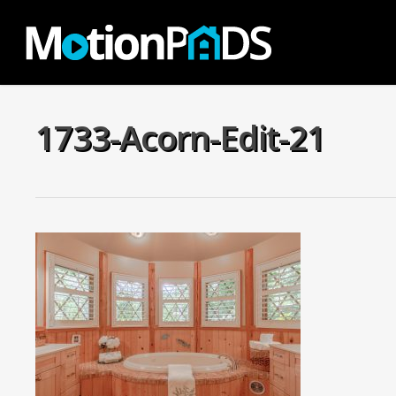
Skip
to
main
content
1733-Acorn-Edit-21