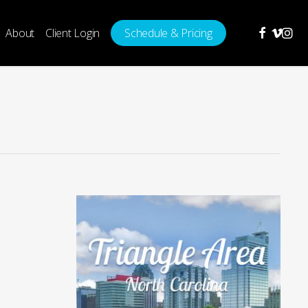
facebook
vimeo
insta
About
Client Login
Schedule & Pricing