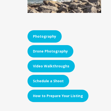
Photography
Drone Photography
Video Walkthroughs
Schedule a Shoot
How to Prepare Your Listing