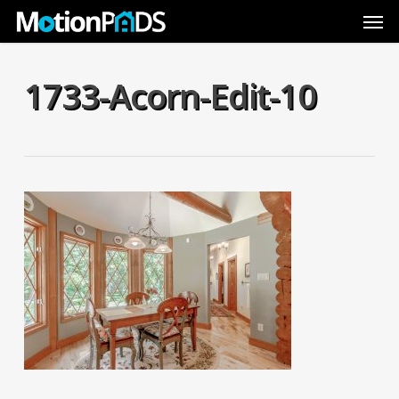
Skip
Men
to
main
content
1733-Acorn-Edit-10