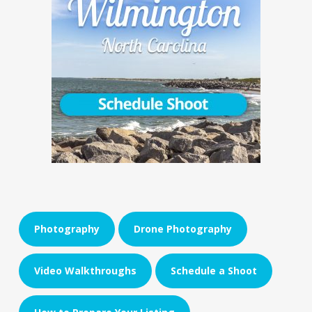
Photography
Drone Photography
Video Walkthroughs
Schedule a Shoot