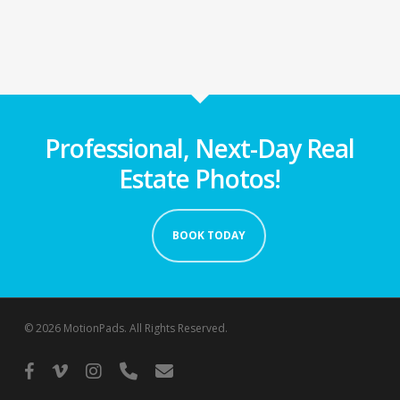
Professional, Next-Day Real
Estate Photos!
BOOK TODAY
© 2026 MotionPads. All Rights Reserved.
facebook
vimeo
instagram
phone
email