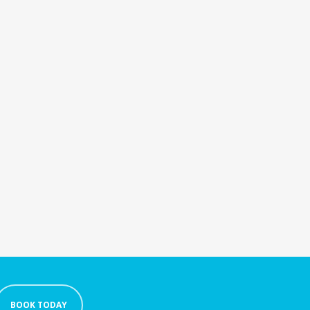
BOOK TODAY