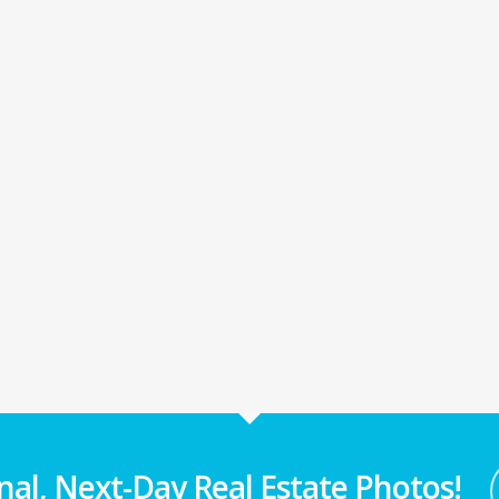
nal, Next-Day Real Estate Photos!