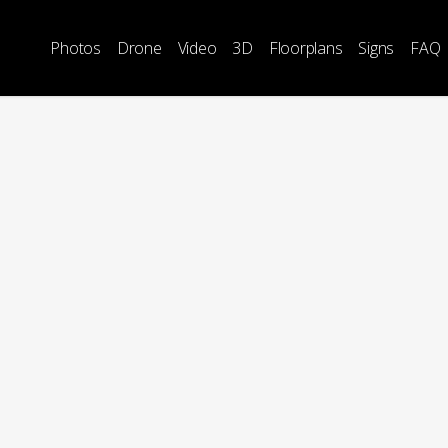
Photos
Drone
Video
3D
Floorplans
Signs
FAQ