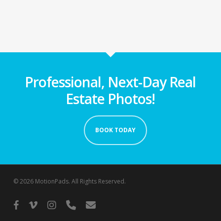
Professional, Next-Day Real
Estate Photos!
BOOK TODAY
© 2026 MotionPads. All Rights Reserved.
facebook
vimeo
instagram
phone
email