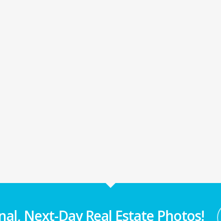
nal, Next-Day Real Estate Photos!