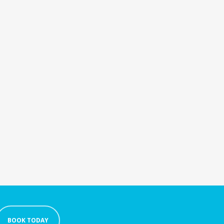
BOOK TODAY