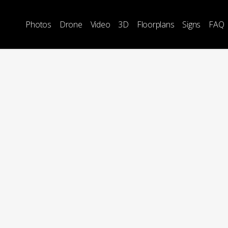
Photos
Drone
Video
3D
Floorplans
Signs
FAQ