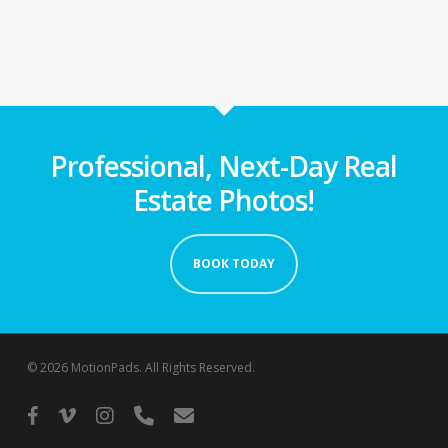
Professional, Next-Day Real
Estate Photos!
BOOK TODAY
© 2026 MotionPads. All Rights Reserved.
facebook
vimeo
instagram
phone
email