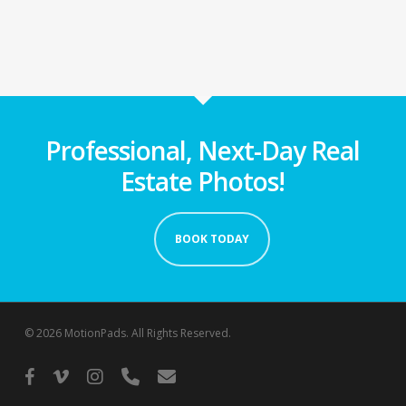
Professional, Next-Day Real
Estate Photos!
BOOK TODAY
© 2026 MotionPads. All Rights Reserved.
facebook
vimeo
instagram
phone
email