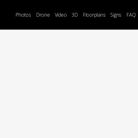
Photos
Drone
Video
3D
Floorplans
Signs
FAQ