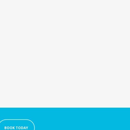
BOOK TODAY