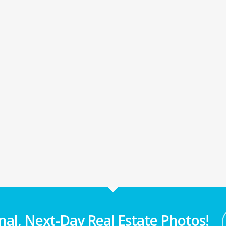
nal, Next-Day Real Estate Photos!