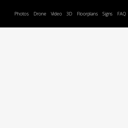
Photos
Drone
Video
3D
Floorplans
Signs
FAQ