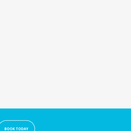
BOOK TODAY