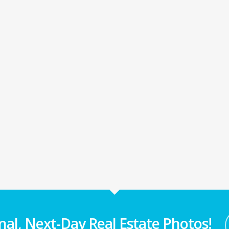
nal, Next-Day Real Estate Photos!