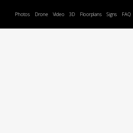
Photos
Drone
Video
3D
Floorplans
Signs
FAQ