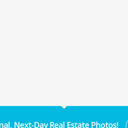
nal, Next-Day Real Estate Photos!