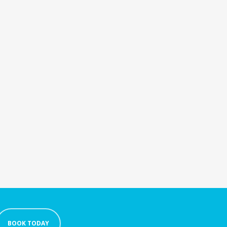
BOOK TODAY