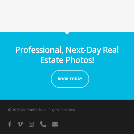
Professional, Next-Day Real
Estate Photos!
BOOK TODAY
© 2026 MotionPads. All Rights Reserved.
facebook
vimeo
instagram
phone
email