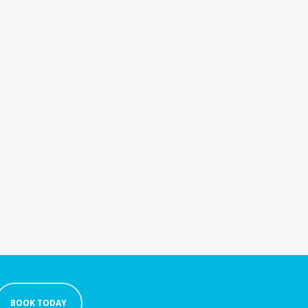
BOOK TODAY