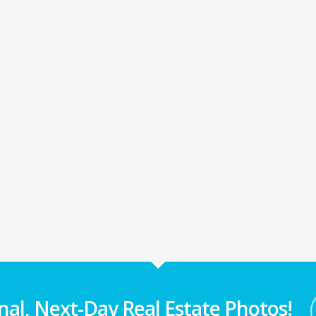
nal, Next-Day Real Estate Photos!