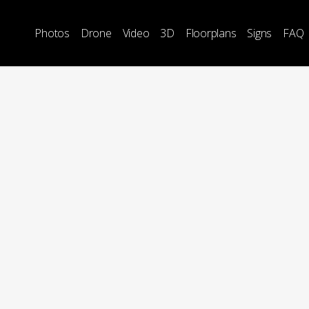
Photos
Drone
Video
3D
Floorplans
Signs
FAQ