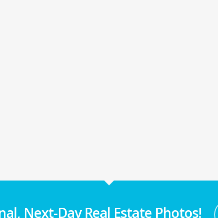
nal, Next-Day Real Estate Photos!