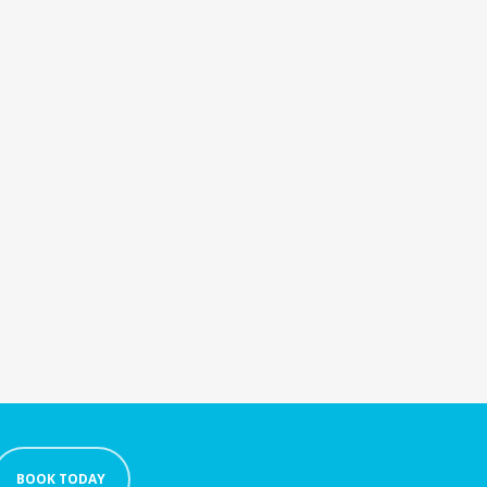
BOOK TODAY