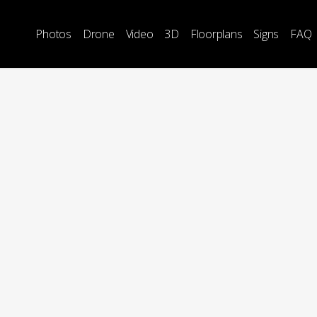
Photos
Drone
Video
3D
Floorplans
Signs
FAQ