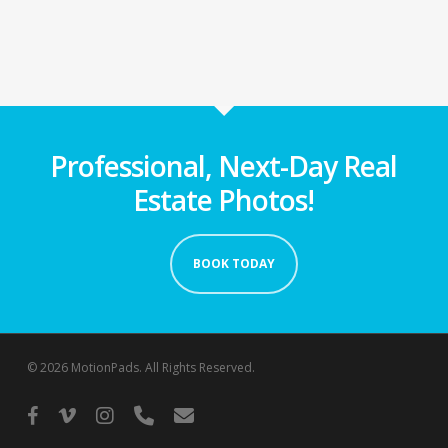
Professional, Next-Day Real
Estate Photos!
BOOK TODAY
© 2026 MotionPads. All Rights Reserved.
facebook
vimeo
instagram
phone
email