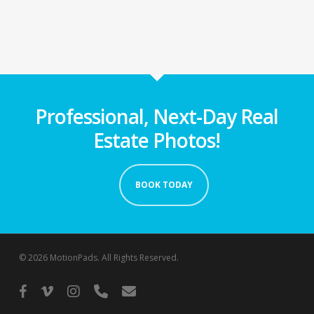
Professional, Next-Day Real
Estate Photos!
BOOK TODAY
© 2026 MotionPads. All Rights Reserved.
facebook
vimeo
instagram
phone
email