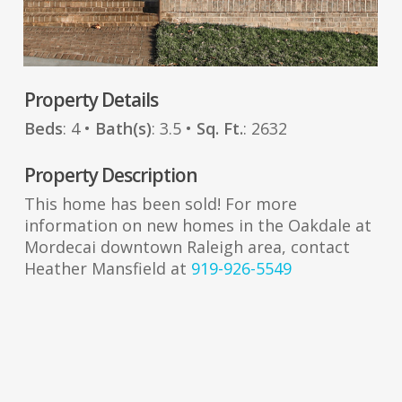
Property Details
Beds
: 4 •
Bath(s)
: 3.5 •
Sq. Ft.
: 2632
Property Description
This home has been sold! For more
information on new homes in the Oakdale at
Mordecai downtown Raleigh area, contact
Heather Mansfield at
919-926-5549