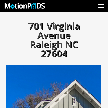
Skip
Men
to
main
content
701 Virginia
Avenue
Raleigh NC
27604