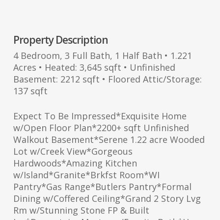
Property Description
4 Bedroom, 3 Full Bath, 1 Half Bath • 1.221
Acres • Heated: 3,645 sqft • Unfinished
Basement: 2212 sqft • Floored Attic/Storage:
137 sqft
Expect To Be Impressed*Exquisite Home
w/Open Floor Plan*2200+ sqft Unfinished
Walkout Basement*Serene 1.22 acre Wooded
Lot w/Creek View*Gorgeous
Hardwoods*Amazing Kitchen
w/Island*Granite*Brkfst Room*WI
Pantry*Gas Range*Butlers Pantry*Formal
Dining w/Coffered Ceiling*Grand 2 Story Lvg
Rm w/Stunning Stone FP & Built