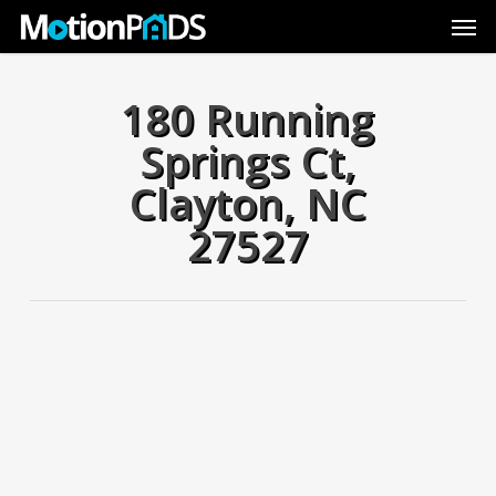
Skip
Men
to
main
content
180 Running
Springs Ct,
Clayton, NC
27527