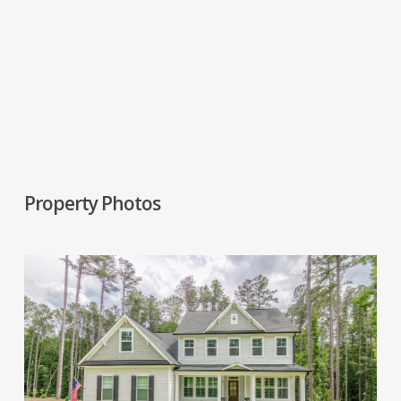
Property Photos