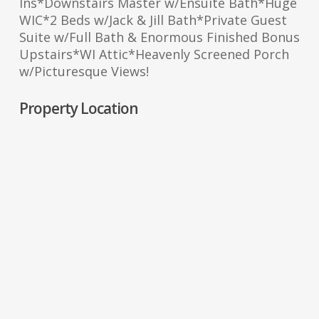
Ins*Downstairs Master w/Ensuite Bath*Huge
WIC*2 Beds w/Jack & Jill Bath*Private Guest
Suite w/Full Bath & Enormous Finished Bonus
Upstairs*WI Attic*Heavenly Screened Porch
w/Picturesque Views!
Property Location