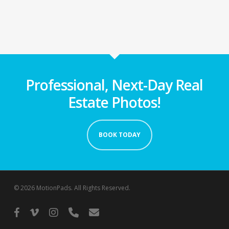
Professional, Next-Day Real
Estate Photos!
BOOK TODAY
© 2026 MotionPads. All Rights Reserved.
facebook
vimeo
instagram
phone
email