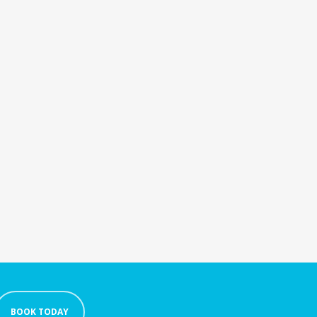
BOOK TODAY