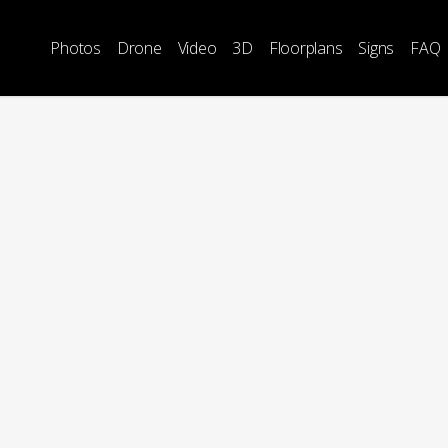
Photos
Drone
Video
3D
Floorplans
Signs
FAQ