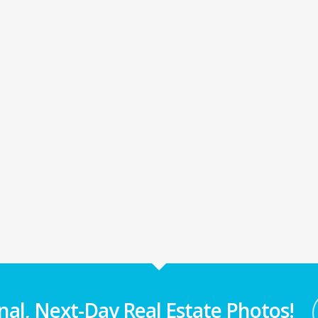
nal, Next-Day Real Estate Photos!