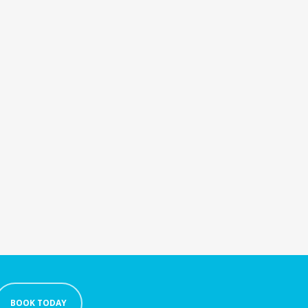
BOOK TODAY