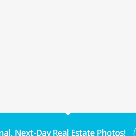
nal, Next-Day Real Estate Photos!