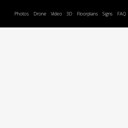
Photos
Drone
Video
3D
Floorplans
Signs
FAQ