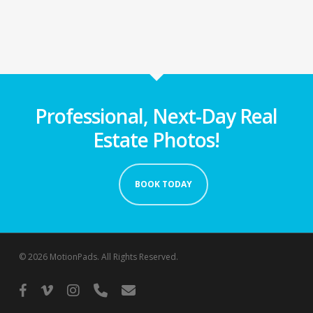
Professional, Next-Day Real
Estate Photos!
BOOK TODAY
© 2026 MotionPads. All Rights Reserved.
facebook
vimeo
instagram
phone
email