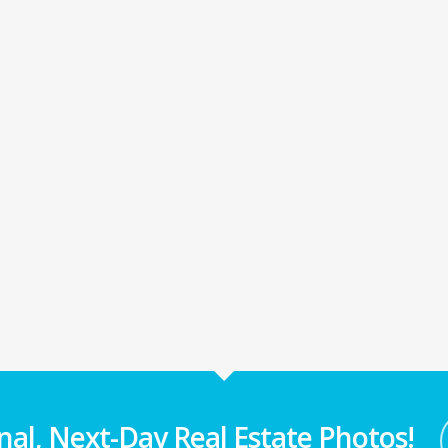
nal, Next-Day Real Estate Photos!