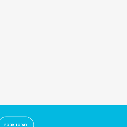
BOOK TODAY