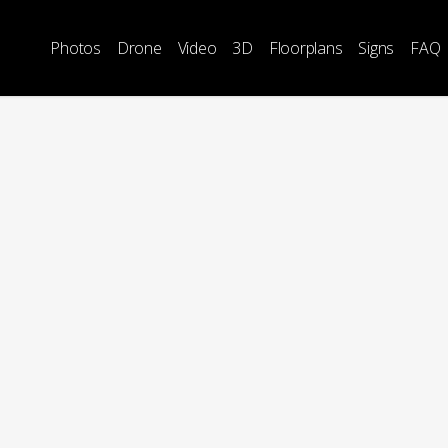
Photos
Drone
Video
3D
Floorplans
Signs
FAQ