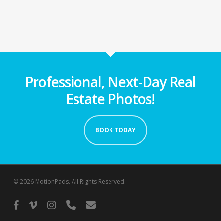
Professional, Next-Day Real
Estate Photos!
BOOK TODAY
© 2026 MotionPads. All Rights Reserved.
facebook
vimeo
instagram
phone
email